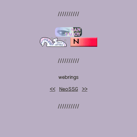
webrings
<<
NeoSSG
>>