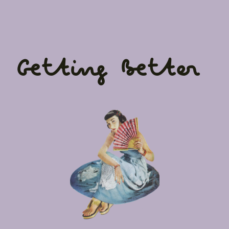
Getting Better