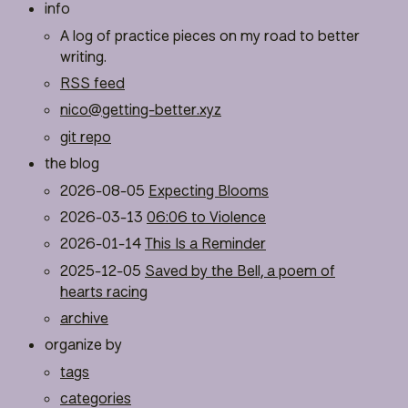
info
A log of practice pieces on my road to better
writing.
RSS feed
nico@getting-better.xyz
git repo
the blog
2026-08-05
Expecting Blooms
2026-03-13
06:06 to Violence
2026-01-14
This Is a Reminder
2025-12-05
Saved by the Bell, a poem of
hearts racing
archive
organize by
tags
categories