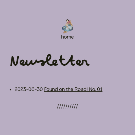
home
Newsletter
2023-06-30
Found on the Road! No. 01