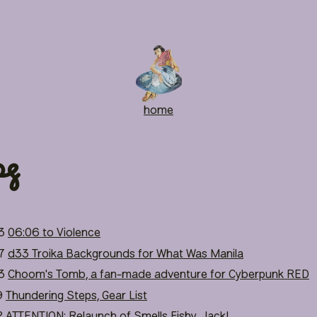
home
pg
3
06:06 to Violence
7
d33 Troika Backgrounds for What Was Manila
3
Choom's Tomb, a fan-made adventure for Cyberpunk RED
9
Thundering Steps, Gear List
2
ATTENTION: Relaunch of Smells Fishy, Jack!