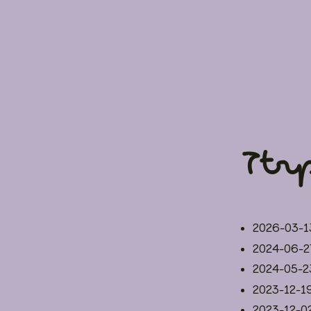
Ttr
2026-03-1
2024-06-2
2024-05-2
2023-12-1
2023-12-0