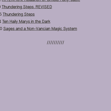
0
Thundering Steps, REVISED
5
Thundering Steps
1
Ten Haily Marys in the Dark
0
Sages and a Non-Vancian Magic System