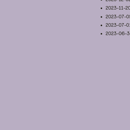
2023-11-2
2023-07-0
2023-07-0
2023-06-3