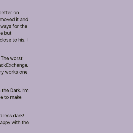
better on
 removed it and
lways for the
re but
ose to his. I
. The worst
tackExchange.
 my works one
 the Dark. I’m
 me to make
 less dark!
happy with the