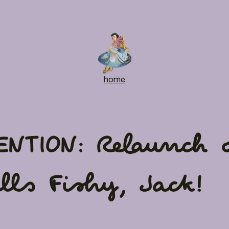
home
ENTION: Relaunch o
lls Fishy, Jack!