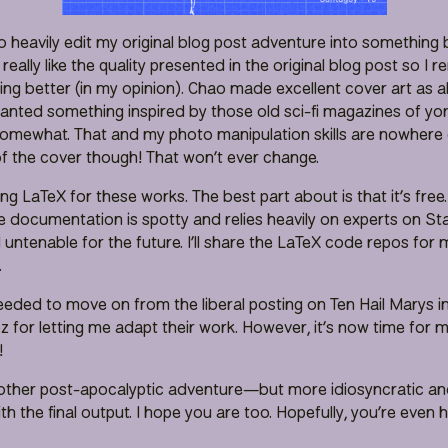
o heavily edit my original blog post adventure into something 
’t really like the quality presented in the original blog post so I
ng better (in my opinion). Chao made excellent cover art as a
wanted something inspired by those old sci-fi magazines of yo
mewhat. That and my photo manipulation skills are nowhere cl
 of the cover though! That won’t ever change.
ving LaTeX for these works. The best part about is that it’s free
the documentation is spotty and relies heavily on experts on S
 untenable for the future. I’ll share the LaTeX code repos for
.
eeded to move on from the liberal posting on Ten Hail Marys in
oz for letting me adapt their work. However, it’s now time for
!
ther post-apocalyptic adventure—but more idiosyncratic and
th the final output. I hope you are too. Hopefully, you’re even 