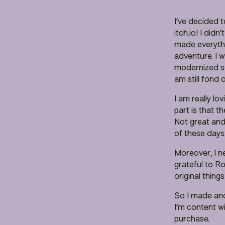
I’ve decided t
itch.io! I didn
made everythi
adventure. I 
modernized so
am still fond
I am really lo
part is that 
Not great and
of these days
Moreover, I n
grateful to R
original things
So I made ano
I’m content wi
purchase.