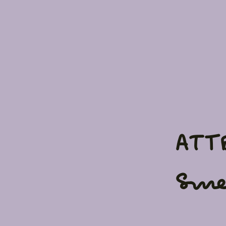
ATT
Sme