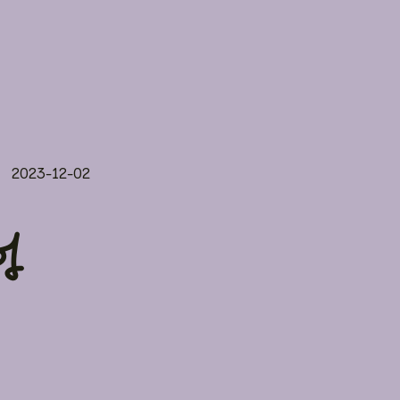
2023-12-02
f