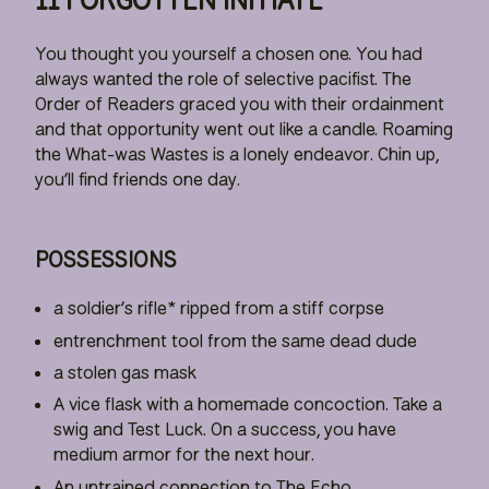
You thought you yourself a chosen one. You had
always wanted the role of selective pacifist. The
Order of Readers graced you with their ordainment
and that opportunity went out like a candle. Roaming
the What-was Wastes is a lonely endeavor. Chin up,
you’ll find friends one day.
POSSESSIONS
a soldier’s rifle* ripped from a stiff corpse
entrenchment tool from the same dead dude
a stolen gas mask
A vice flask with a homemade concoction. Take a
swig and Test Luck. On a success, you have
medium armor for the next hour.
An untrained connection to The Echo