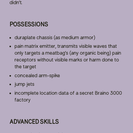
didn’t.
POSSESSIONS
duraplate chassis (as medium armor)
pain matrix emitter, transmits visible waves that
only targets a meatbag’s (any organic being) pain
receptors without visible marks or harm done to
the target
concealed arm-spike
jump jets
incomplete location data of a secret Braino 3000
factory
ADVANCED SKILLS