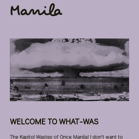
Manila
WELCOME TO WHAT-WAS
The Kapitol Wastes of Once Manila! I don’t want to