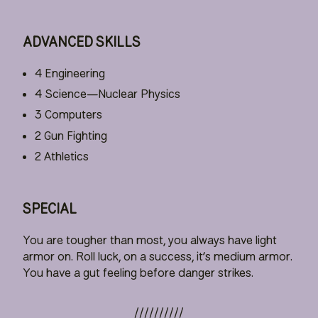
ADVANCED SKILLS
4 Engineering
4 Science—Nuclear Physics
3 Computers
2 Gun Fighting
2 Athletics
SPECIAL
You are tougher than most, you always have light
armor on. Roll luck, on a success, it’s medium armor.
You have a gut feeling before danger strikes.