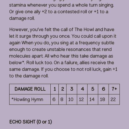
stamina whenever you spend a whole turn singing.
Or give one ally +2 to a contested roll or +1 to a
damage roll.
However, you’ve felt the call of The Howl and have
let it surge through you once. You could call upon it
again When you do, you sing at a frequency subtle
enough to create unstable resonances that rend
molecules apart. All who hear this take damage as
below*. Roll luck too. On a failure, allies receive the
same damage. If you choose to not roll luck, gain +1
to the damage roll.
DAMAGE ROLL
1
2
3
4
5
6
7+
*Howling Hymn
6
8
10
12
14
18
22
ECHO SIGHT (0 or 1)