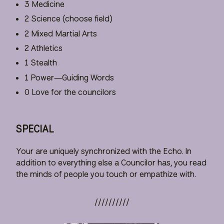
3 Medicine
2 Science (choose field)
2 Mixed Martial Arts
2 Athletics
1 Stealth
1 Power—Guiding Words
0 Love for the councilors
SPECIAL
Your are uniquely synchronized with the Echo. In
addition to everything else a Councilor has, you read
the minds of people you touch or empathize with.