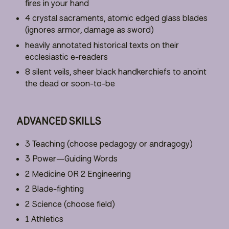
fires in your hand
4 crystal sacraments, atomic edged glass blades
(ignores armor, damage as sword)
heavily annotated historical texts on their
ecclesiastic e-readers
8 silent veils, sheer black handkerchiefs to anoint
the dead or soon-to-be
ADVANCED SKILLS
3 Teaching (choose pedagogy or andragogy)
3 Power—Guiding Words
2 Medicine OR 2 Engineering
2 Blade-fighting
2 Science (choose field)
1 Athletics