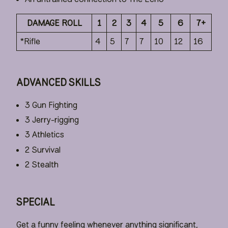
DAMAGE ROLL
1
2
3
4
5
6
7+
*Rifle
4
5
7
7
10
12
16
ADVANCED SKILLS
3 Gun Fighting
3 Jerry-rigging
3 Athletics
2 Survival
2 Stealth
SPECIAL
Get a funny feeling whenever anything significant,