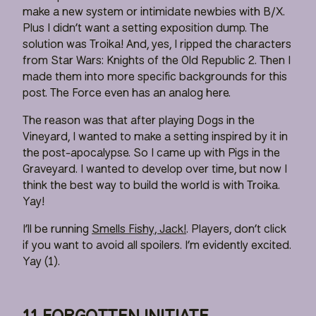
make a new system or intimidate newbies with B/X.
Plus I didn’t want a setting exposition dump. The
solution was Troika! And, yes, I ripped the characters
from Star Wars: Knights of the Old Republic 2. Then I
made them into more specific backgrounds for this
post. The Force even has an analog here.
The reason was that after playing Dogs in the
Vineyard, I wanted to make a setting inspired by it in
the post-apocalypse. So I came up with Pigs in the
Graveyard. I wanted to develop over time, but now I
think the best way to build the world is with Troika.
Yay!
I’ll be running
Smells Fishy, Jack!
. Players, don’t click
if you want to avoid all spoilers. I’m evidently excited.
Yay (1).
11 FORGOTTEN INITIATE