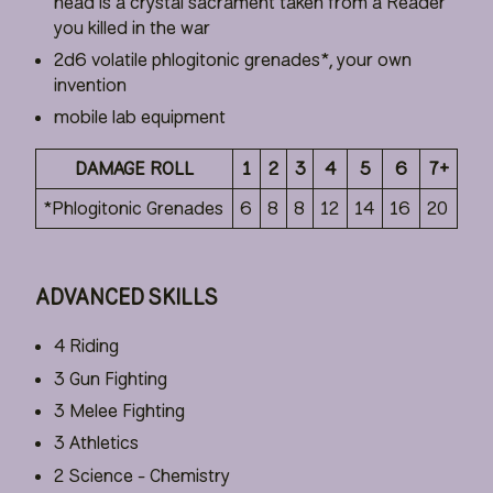
head is a crystal sacrament taken from a Reader
you killed in the war
2d6 volatile phlogitonic grenades*, your own
invention
mobile lab equipment
DAMAGE ROLL
1
2
3
4
5
6
7+
*Phlogitonic Grenades
6
8
8
12
14
16
20
ADVANCED SKILLS
4 Riding
3 Gun Fighting
3 Melee Fighting
3 Athletics
2 Science - Chemistry