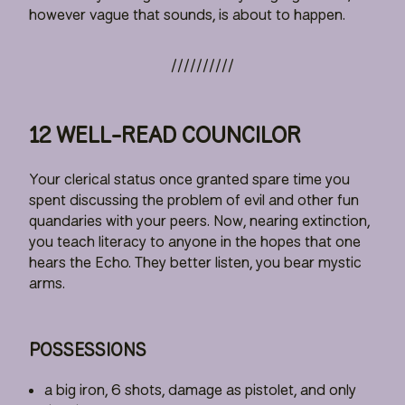
however vague that sounds, is about to happen.
12 WELL-READ COUNCILOR
Your clerical status once granted spare time you
spent discussing the problem of evil and other fun
quandaries with your peers. Now, nearing extinction,
you teach literacy to anyone in the hopes that one
hears the Echo. They better listen, you bear mystic
arms.
POSSESSIONS
a big iron, 6 shots, damage as pistolet, and only