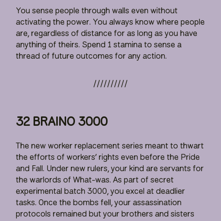
You sense people through walls even without
activating the power. You always know where people
are, regardless of distance for as long as you have
anything of theirs. Spend 1 stamina to sense a
thread of future outcomes for any action.
32 BRAINO 3000
The new worker replacement series meant to thwart
the efforts of workers’ rights even before the Pride
and Fall. Under new rulers, your kind are servants for
the warlords of What-was. As part of secret
experimental batch 3000, you excel at deadlier
tasks. Once the bombs fell, your assassination
protocols remained but your brothers and sisters