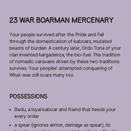
23 WAR BOARMAN MERCENARY
Your people survived after the Pride and Fall
through the domestication of kaboars, mutated
beasts of burden. A century later, Ordo Tona of your
clan invented kargadenza, the bio-fuel. The tradition
of nomadic caravans driven by these two traditions
survives. Your peoples’ attempted conquering of
What-was still scars many too.
POSSESSIONS
Bedu, a loyal kaboar and friend that heeds your
every order
a spear (ignores armor, damage as spear), its