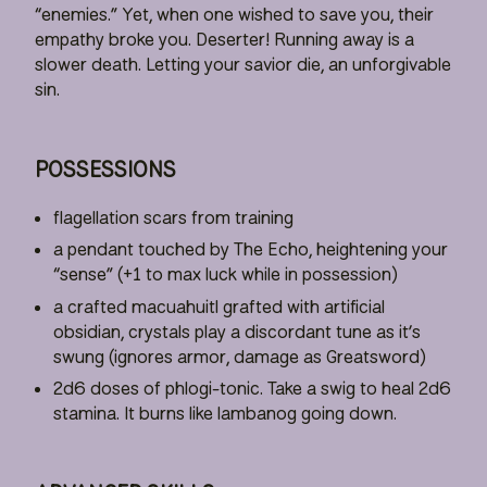
“enemies.” Yet, when one wished to save you, their
empathy broke you. Deserter! Running away is a
slower death. Letting your savior die, an unforgivable
sin.
POSSESSIONS
flagellation scars from training
a pendant touched by The Echo, heightening your
“sense” (+1 to max luck while in possession)
a crafted macuahuitl grafted with artificial
obsidian, crystals play a discordant tune as it’s
swung (ignores armor, damage as Greatsword)
2d6 doses of phlogi-tonic. Take a swig to heal 2d6
stamina. It burns like lambanog going down.