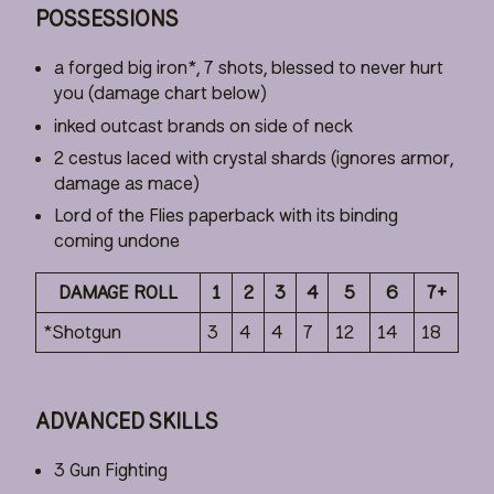
POSSESSIONS
a forged big iron*, 7 shots, blessed to never hurt
you (damage chart below)
inked outcast brands on side of neck
2 cestus laced with crystal shards (ignores armor,
damage as mace)
Lord of the Flies paperback with its binding
coming undone
DAMAGE ROLL
1
2
3
4
5
6
7+
*Shotgun
3
4
4
7
12
14
18
ADVANCED SKILLS
3 Gun Fighting