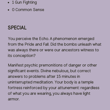
1 Gun Fighting
0 Common Sense
SPECIAL
You perceive the Echo. A phenomenon emerged
from the Pride and Fall. Did the bombs unleash what
was always there or were our ancestors witness to
its conception?
Manifest psychic premonitions of danger or other
significant events. Divine nebulous, but correct
answers to problems after 15 minutes in
uninterrupted meditation. Your body is a temple
fortress reinforced by your attunement: regardless
of what you are wearing, you always have light
armor.