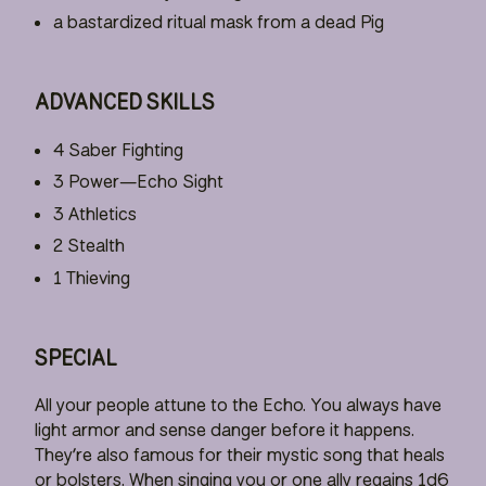
a bastardized ritual mask from a dead Pig
ADVANCED SKILLS
4 Saber Fighting
3 Power—Echo Sight
3 Athletics
2 Stealth
1 Thieving
SPECIAL
All your people attune to the Echo. You always have
light armor and sense danger before it happens.
They’re also famous for their mystic song that heals
or bolsters. When singing you or one ally regains 1d6