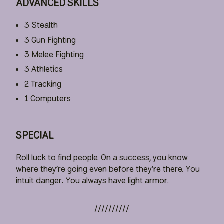
ADVANCED SKILLS
3 Stealth
3 Gun Fighting
3 Melee Fighting
3 Athletics
2 Tracking
1 Computers
SPECIAL
Roll luck to find people. On a success, you know
where they’re going even before they’re there. You
intuit danger. You always have light armor.