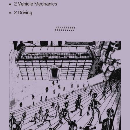
2 Vehicle Mechanics
2 Driving