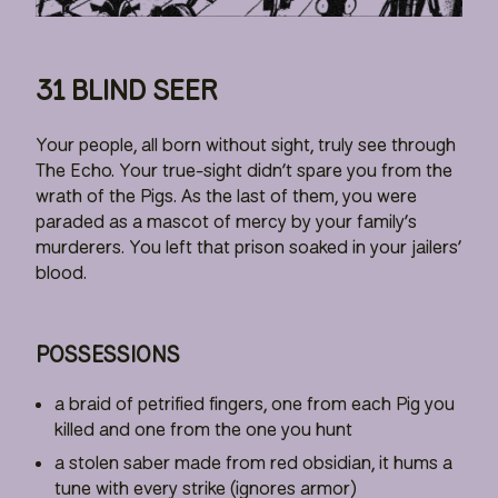
31 BLIND SEER
Your people, all born without sight, truly see through
The Echo. Your true-sight didn’t spare you from the
wrath of the Pigs. As the last of them, you were
paraded as a mascot of mercy by your family’s
murderers. You left that prison soaked in your jailers’
blood.
POSSESSIONS
a braid of petrified fingers, one from each Pig you
killed and one from the one you hunt
a stolen saber made from red obsidian, it hums a
tune with every strike (ignores armor)