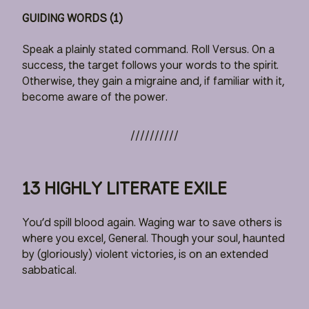
GUIDING WORDS (1)
Speak a plainly stated command. Roll Versus. On a
success, the target follows your words to the spirit.
Otherwise, they gain a migraine and, if familiar with it,
become aware of the power.
13 HIGHLY LITERATE EXILE
You’d spill blood again. Waging war to save others is
where you excel, General. Though your soul, haunted
by (gloriously) violent victories, is on an extended
sabbatical.