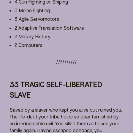
4 Gun Fighting or Sniping
3 Melee Fighting
3 Agile Servomotors
2 Adaptive Translation Software
2 Military History
2 Computers
33 TRAGIC SELF-LIBERATED
SLAVE
Saved by a slaver who kept you alive but ruined you.
The life-debt your tribe holds so dear tarnished by
an irredeemable evil. You killed them all to see your
family again. Having escaped bondage, you