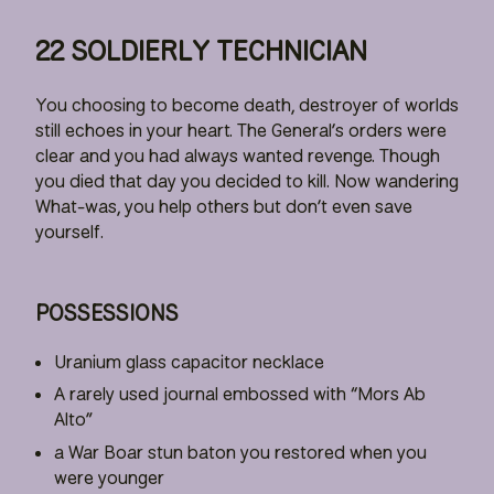
22 SOLDIERLY TECHNICIAN
You choosing to become death, destroyer of worlds
still echoes in your heart. The General’s orders were
clear and you had always wanted revenge. Though
you died that day you decided to kill. Now wandering
What-was, you help others but don’t even save
yourself.
POSSESSIONS
Uranium glass capacitor necklace
A rarely used journal embossed with “Mors Ab
Alto”
a War Boar stun baton you restored when you
were younger