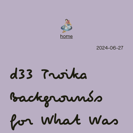
home
2024-06-27
d33 Troika
Backgrounds
for What Was