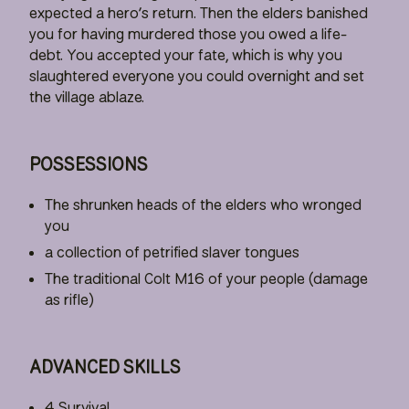
expected a hero’s return. Then the elders banished
you for having murdered those you owed a life-
debt. You accepted your fate, which is why you
slaughtered everyone you could overnight and set
the village ablaze.
POSSESSIONS
The shrunken heads of the elders who wronged
you
a collection of petrified slaver tongues
The traditional Colt M16 of your people (damage
as rifle)
ADVANCED SKILLS
4 Survival