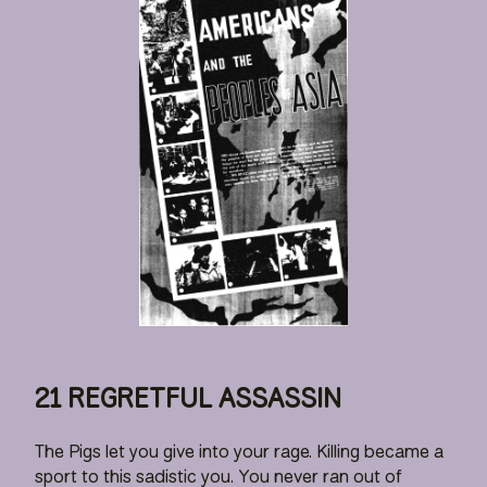
21 REGRETFUL ASSASSIN
The Pigs let you give into your rage. Killing became a
sport to this sadistic you. You never ran out of