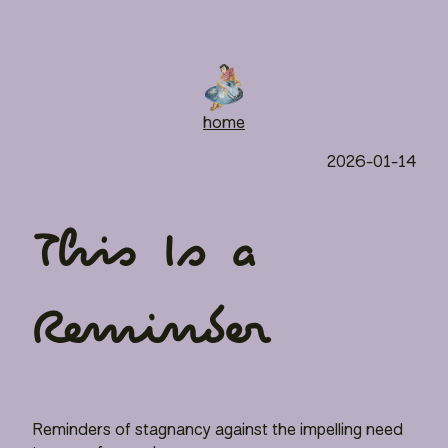
home
2026-01-14
This Is a
Reminder
Reminders of stagnancy against the impelling need