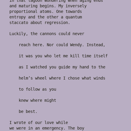
in that lagoon wondering when aging ends

and maturing begins. My inversely

proportional atoms. One towards

entropy and the other a quantum

staccato about regression.

Luckily, the cannons could never

    reach here. Nor could Wendy. Instead,

    it was you who let me kill time itself

    as I watched you guide my hand to the

    helm’s wheel where I chose what winds

    to follow as you

    knew where might

    be best.

I wrote of our love while

we were in an emergency. The boy
