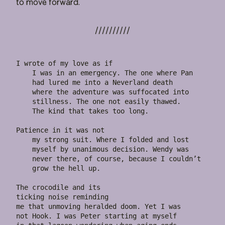
to move forward.
I wrote of my love as if

    I was in an emergency. The one where Pan

    had lured me into a Neverland death

    where the adventure was suffocated into

    stillness. The one not easily thawed.

    The kind that takes too long.

Patience in it was not

    my strong suit. Where I folded and lost

    myself by unanimous decision. Wendy was

    never there, of course, because I couldn’t

    grow the hell up.

The crocodile and its

ticking noise reminding

me that unmoving heralded doom. Yet I was

not Hook. I was Peter starting at myself
