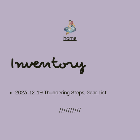
home
Inventory
2023-12-19
Thundering Steps, Gear List