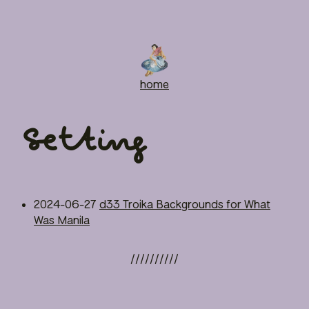
home
Setting
2024-06-27
d33 Troika Backgrounds for What
Was Manila