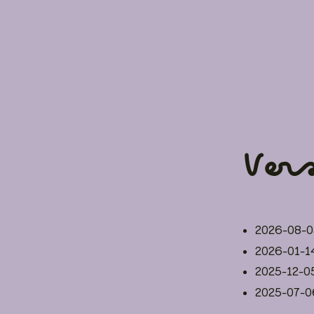
Ver
2026-08-0
2026-01-1
2025-12-0
2025-07-0