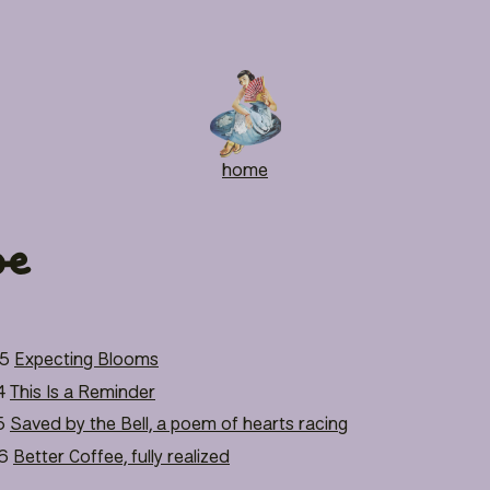
home
se
5
Expecting Blooms
4
This Is a Reminder
5
Saved by the Bell, a poem of hearts racing
6
Better Coffee, fully realized