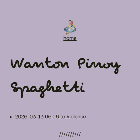
home
Wanton Pinoy
Spaghetti
2026-03-13
06:06 to Violence