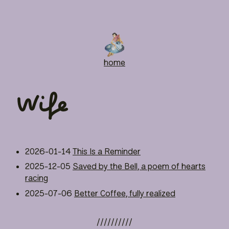
home
Wife
2026-01-14
This Is a Reminder
2025-12-05
Saved by the Bell, a poem of hearts
racing
2025-07-06
Better Coffee, fully realized